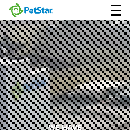
WE HAVE