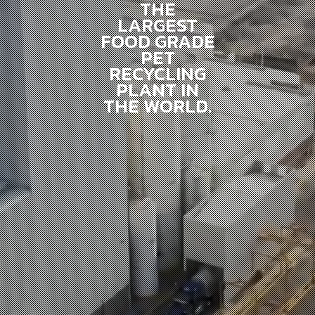
THE
LARGEST
FOOD GRADE
PET
RECYCLING
PLANT IN
THE WORLD.